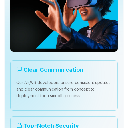
Clear Communication
Our AR/VR developers ensure consistent updates
and clear communication from concept to
deployment for a smooth process.
Top-Notch Security