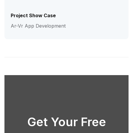
Project Show Case
Ar-Vr App Development
Get Your Free