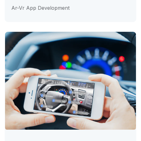
Ar-Vr App Development