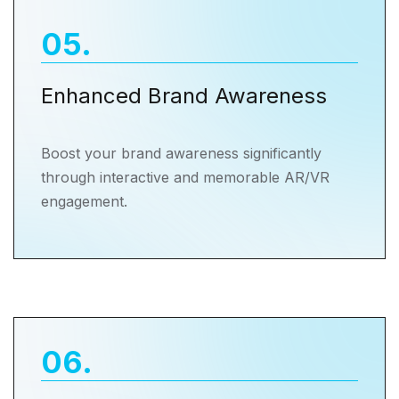
05
.
Enhanced Brand Awareness
Boost your brand awareness significantly
through interactive and memorable AR/VR
engagement.
06
.