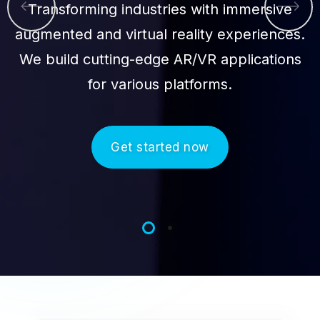
Transforming industries with immersive
augmented and virtual reality experiences.
We build cutting-edge AR/VR applications
for various platforms.
Get started now