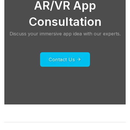
AR/VR App
Consultation
Discuss your immersive app idea with our experts.
Contact Us