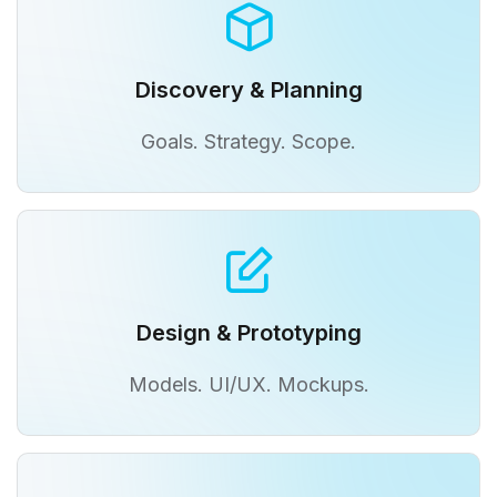
Discovery & Planning
Goals. Strategy. Scope.
Design & Prototyping
Models. UI/UX. Mockups.