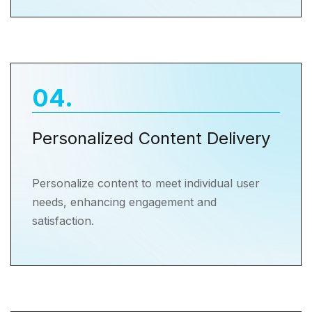
04
.
Personalized Content Delivery
Personalize content to meet individual user
needs, enhancing engagement and
satisfaction.