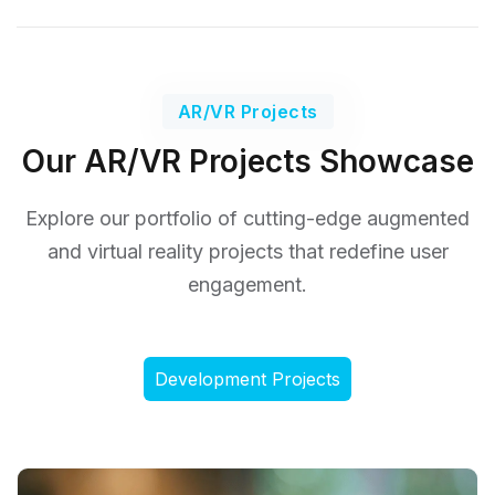
AR/VR Projects
Our AR/VR Projects Showcase
Explore our portfolio of cutting-edge augmented
and virtual reality
projects that redefine user
engagement.
Development Projects