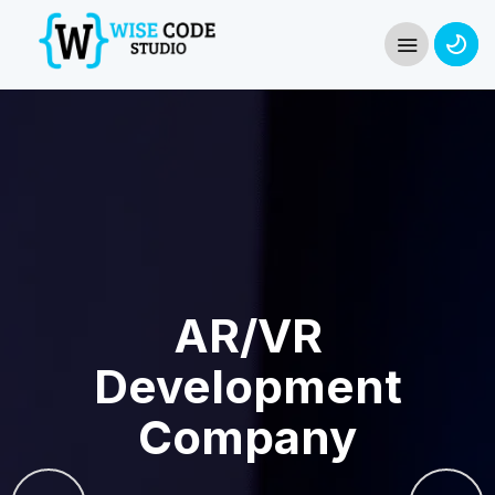
AR/VR
Development
Company