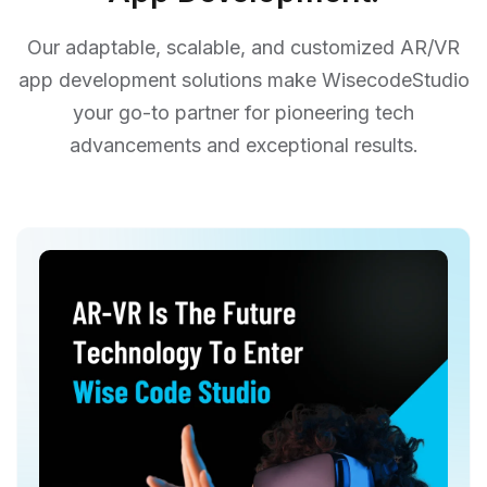
Our adaptable, scalable, and customized AR/VR
app development solutions make WisecodeStudio
your go-to partner for pioneering tech
advancements and exceptional results.