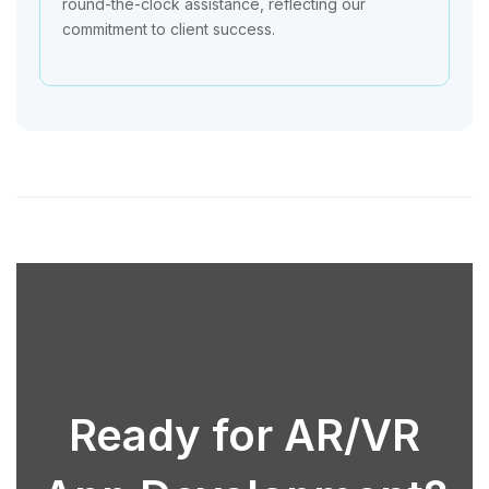
round-the-clock assistance, reflecting our
commitment to client success.
Ready for AR/VR