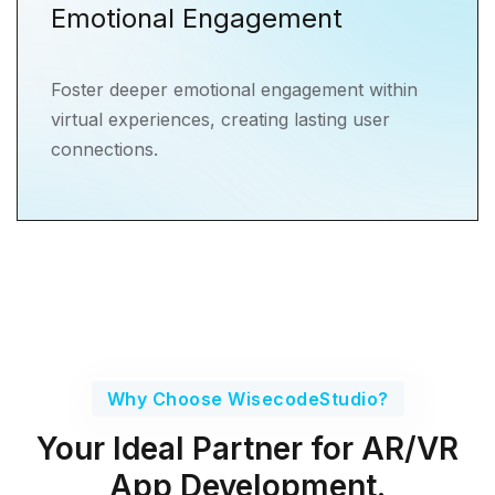
Emotional Engagement
Foster deeper emotional engagement within
virtual experiences, creating lasting user
connections.
Why Choose WisecodeStudio?
Your Ideal Partner for AR/VR
App Development.