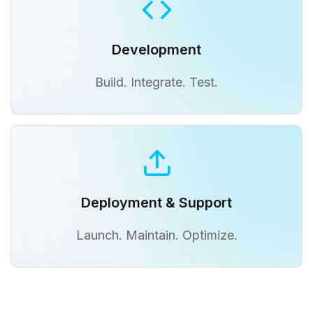
Development
Build. Integrate. Test.
Deployment & Support
Launch. Maintain. Optimize.