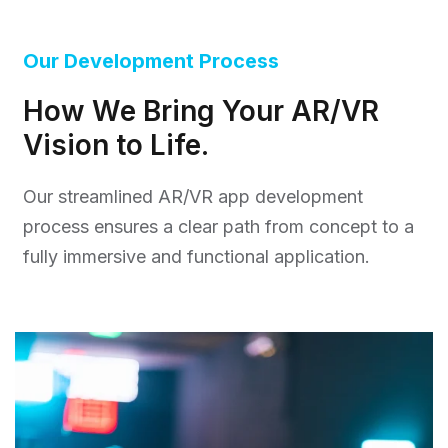
Our Development Process
How We Bring Your AR/VR
Vision to Life.
Our streamlined AR/VR app development
process ensures a clear path from concept to a
fully immersive and functional application.