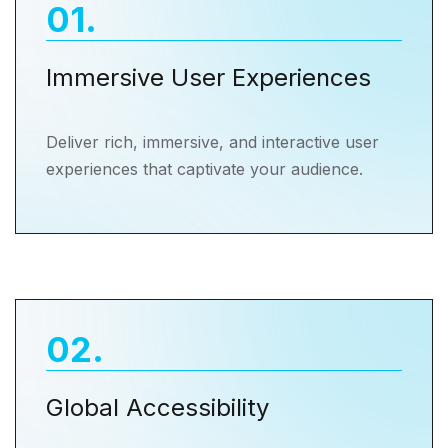
01
.
Immersive User Experiences
Deliver rich, immersive, and interactive user
experiences that captivate your audience.
02
.
Global Accessibility