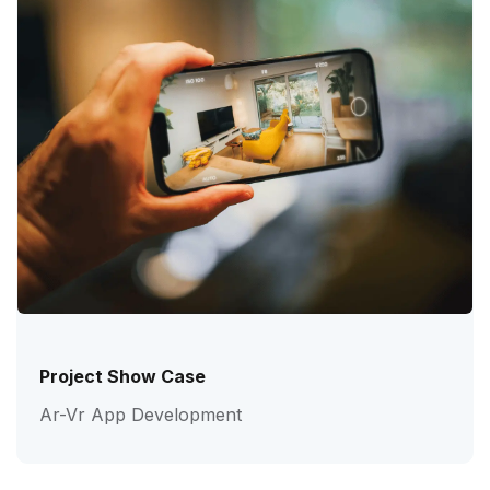
Project Show Case
Ar-Vr App Development