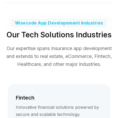
Wisecode App Developement Industries
Our Tech Solutions Industries
Our expertise spans Insurance app development
and extends to real estate,
eCommerce, Fintech,
Healthcare, and other major industries.
Fintech
Innovative financial solutions powered by
secure and scalable technology.