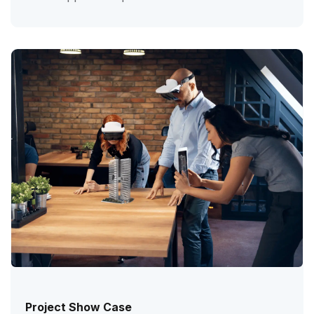
Project Show Case