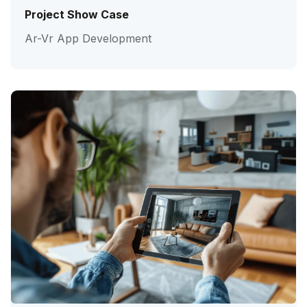
Project Show Case
Ar-Vr App Development