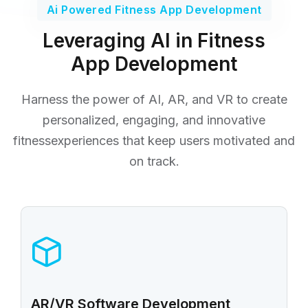
Ai Powered Fitness App Development
Leveraging AI in Fitness
App Development
Harness the power of AI, AR, and VR to create
personalized, engaging, and innovative
fitness
experiences that keep users motivated and
on track.
AR/VR Software Development