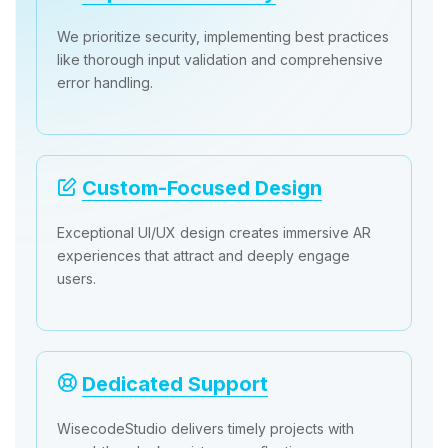
We prioritize security, implementing best practices
like thorough input validation and comprehensive
error handling.
Custom-Focused Design
Exceptional UI/UX design creates immersive AR
experiences that attract and deeply engage
users.
Dedicated Support
WisecodeStudio delivers timely projects with