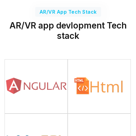
AR/VR App Tech Stack
AR/VR app devlopment Tech
stack