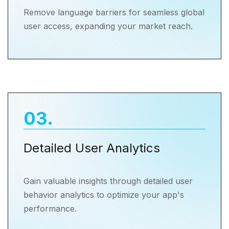
Remove language barriers for seamless global
user access, expanding your market reach.
03
.
Detailed User Analytics
Gain valuable insights through detailed user
behavior analytics to optimize your app's
performance.