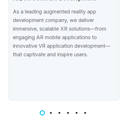
As a leading augmented reality app
development company, we deliver
immersive, scalable XR solutions—from
engaging AR mobile applications to
innovative VR application development—
that captivate and inspire users.