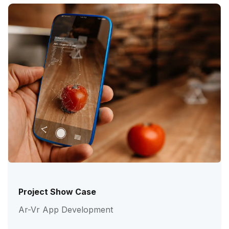
Project Show Case
Ar-Vr App Development