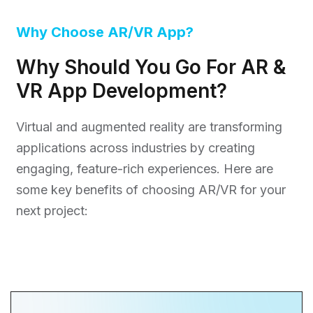
Why Choose AR/VR App?
Why Should You Go For AR &
VR App Development?
Virtual and augmented reality are transforming
applications across industries by creating
engaging, feature-rich experiences. Here are
some key benefits of choosing AR/VR for your
next project: