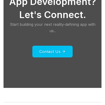
App Development?
Let's Connect.
Start building your next reality-defining app with
us..
Contact Us