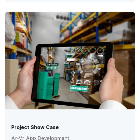
Project Show Case
Ar-Vr App Development