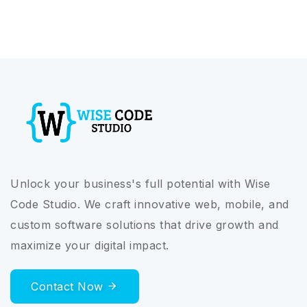
Unlock your business's full potential with Wise
Code Studio. We craft innovative web, mobile, and
custom software solutions that drive growth and
maximize your digital impact.
Contact Now