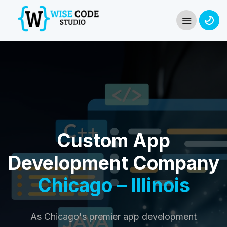
Custom App
Development Company
Chicago – Illinois
As Chicago's premier app development