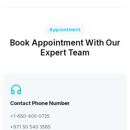
Appointment
Book Appointment With Our
Expert Team
Contact Phone Number
+1-650-405-0725
+971 50 540 3585