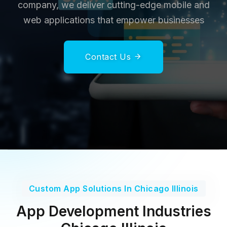
company, we deliver cutting-edge mobile and
web applications that empower businesses
Contact Us
Custom App Solutions In Chicago Illinois
App Development Industries