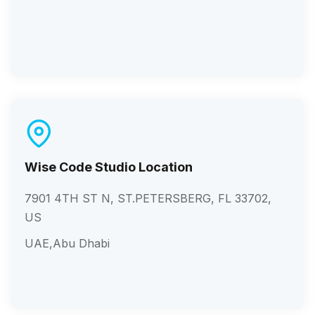
Wise Code Studio Location
7901 4TH ST N, ST.PETERSBERG, FL 33702,
US
UAE,Abu Dhabi