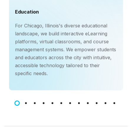
Education
For Chicago, Illinois's diverse educational
landscape, we build interactive eLearning
platforms, virtual classrooms, and course
management systems. We empower students
and educators across the city with intuitive,
accessible technology tailored to their
specific needs.