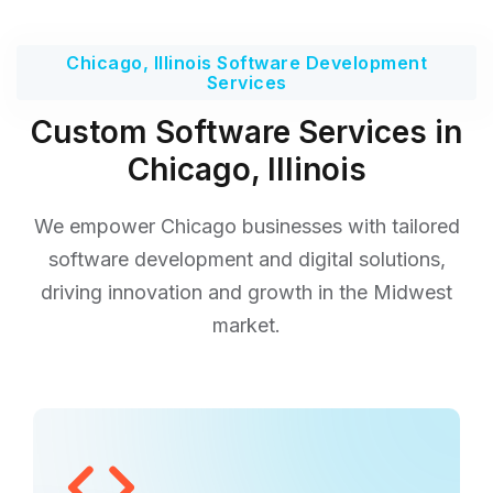
Chicago, Illinois Software Development
Services
Custom Software Services in
Chicago, Illinois
We empower Chicago businesses with tailored
software development and digital solutions,
driving innovation and growth in the Midwest
market.