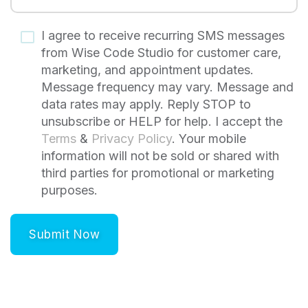
I agree to receive recurring SMS messages
from Wise Code Studio for customer care,
marketing, and appointment updates.
Message frequency may vary. Message and
data rates may apply. Reply STOP to
unsubscribe or HELP for help. I accept the
Terms
&
Privacy Policy
. Your mobile
information will not be sold or shared with
third parties for promotional or marketing
purposes.
Submit Now