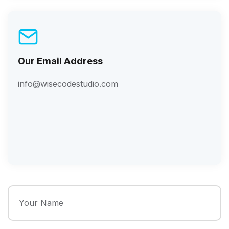
Our Email Address
info@wisecodestudio.com