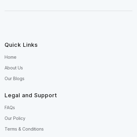
Quick Links
Home
About Us
Our Blogs
Legal and Support
FAQs
Our Policy
Terms & Conditions