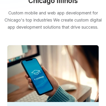
Chicago Illinois
Custom mobile and web app development for
Chicago's top industries We create custom digital
app development solutions that drive success.