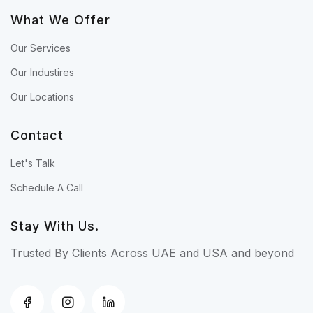
What We Offer
Our Services
Our Industires
Our Locations
Contact
Let's Talk
Schedule A Call
Stay With Us.
Trusted By Clients Across UAE and USA and beyond