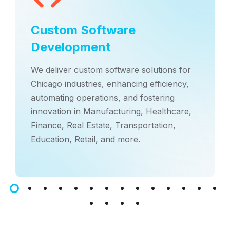
Custom Software
Development
We deliver custom software solutions for
Chicago industries, enhancing efficiency,
automating operations, and fostering
innovation in Manufacturing, Healthcare,
Finance, Real Estate, Transportation,
Education, Retail, and more.