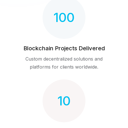
100
Blockchain Projects Delivered
Custom decentralized solutions and
platforms for clients worldwide.
10