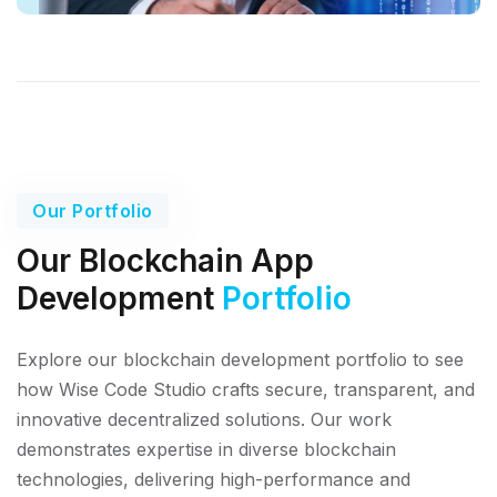
Our Portfolio
Our Blockchain App
Development
Portfolio
Explore our blockchain development portfolio to see
how Wise Code Studio crafts secure, transparent, and
innovative decentralized solutions. Our work
demonstrates expertise in diverse blockchain
technologies, delivering high-performance and