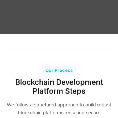
Our Process
Blockchain Development
Platform Steps
We follow a structured approach to build robust
blockchain platforms, ensuring secure