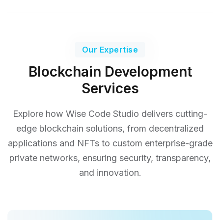
Our Expertise
Blockchain Development
Services
Explore how Wise Code Studio delivers cutting-
edge blockchain solutions, from decentralized
applications and NFTs
to custom enterprise-grade
private networks, ensuring security, transparency,
and innovation.