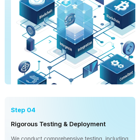
Step 04
Rigorous Testing & Deployment
We conduct comprehensive testing, including