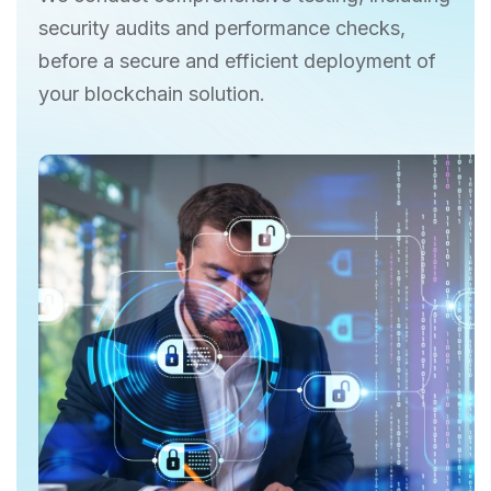
security audits and performance checks,
before a secure and efficient deployment of
your blockchain solution.