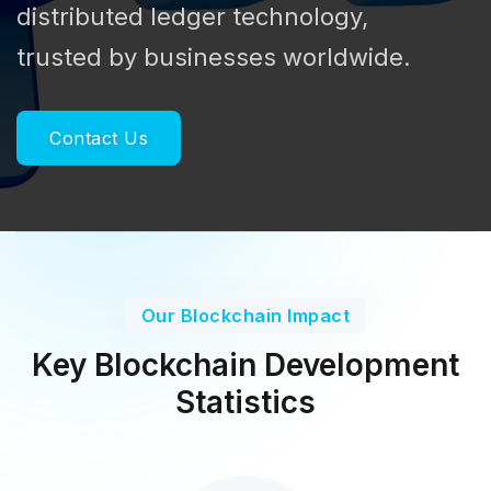
distributed ledger technology,
trusted by businesses worldwide.
Contact Us
Our Blockchain Impact
Key Blockchain Development
Statistics