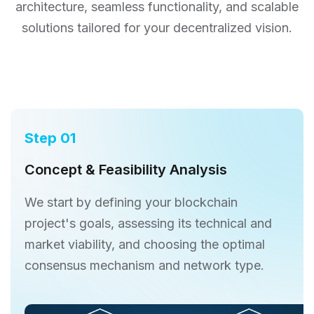
architecture,
seamless functionality, and scalable
solutions tailored for your decentralized vision.
Step 01
Concept & Feasibility Analysis
We start by defining your blockchain
project's goals, assessing its technical and
market viability, and choosing the optimal
consensus mechanism and network type.