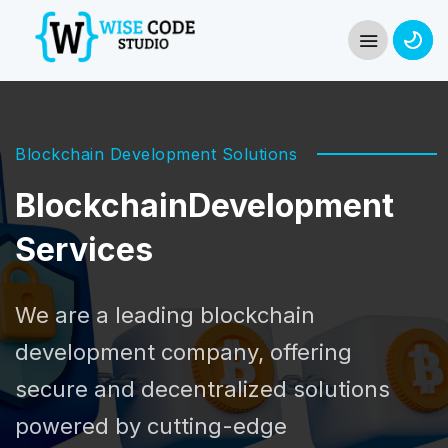
Blockchain Development Solutions
Blockchain
Development
Services
We are a leading blockchain
development company, offering
secure and decentralized solutions
powered by cutting-edge