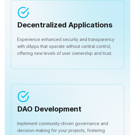
Decentralized Applications
Experience enhanced security and transparency
with dApps that operate without central control,
offering new levels of user ownership and trust.
DAO Development
Implement community-driven governance and
decision-making for your projects, fostering