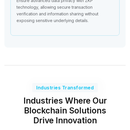
Ensure advanced data privacy with ZKP
technology, allowing secure transaction
verification and information sharing without
exposing sensitive underlying details.
Industries Transformed
Industries Where Our
Blockchain Solutions
Drive Innovation