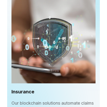
Insurance
Our blockchain solutions automate claims