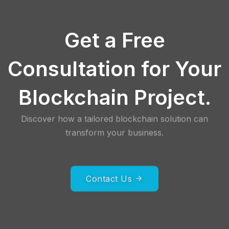
Get a Free
Consultation for Your
Blockchain Project.
Discover how a tailored blockchain solution can
transform your business.
Contact Us