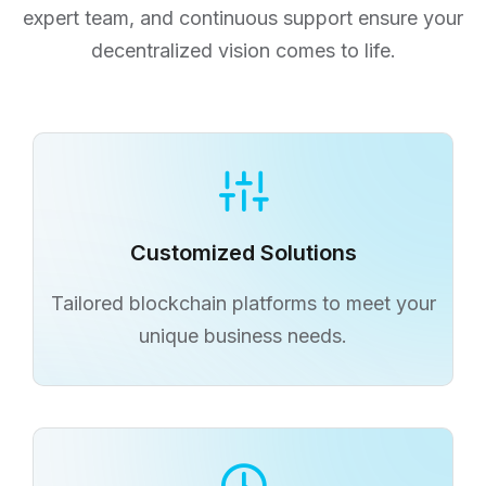
expert team, and continuous support ensure your
decentralized vision comes to life.
Continuous Support
Ongoing assistance for your blockchain
solutions post-launch.