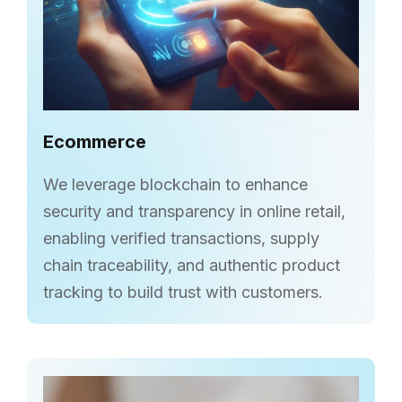
Ecommerce
We leverage blockchain to enhance
security and transparency in online retail,
enabling verified transactions, supply
chain traceability, and authentic product
tracking to build trust with customers.