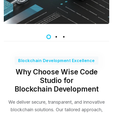
Blockchain Development Excellence
Why Choose Wise Code
Studio for
Blockchain Development
We deliver secure, transparent, and innovative
blockchain solutions. Our tailored approach,