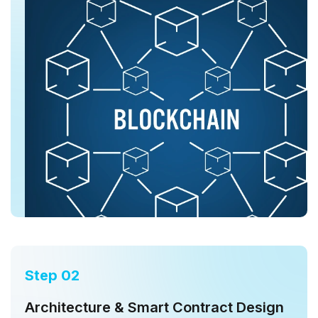
Step 02
Architecture & Smart Contract Design