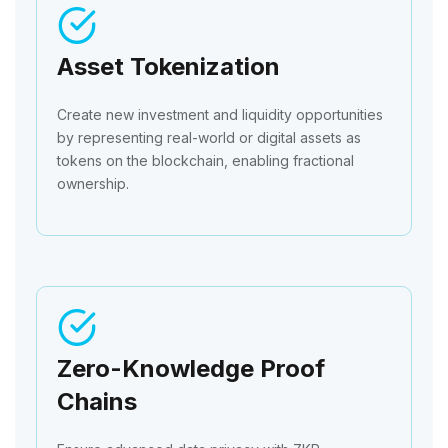
Asset Tokenization
Create new investment and liquidity opportunities
by representing real-world or digital assets as
tokens on the blockchain, enabling fractional
ownership.
Zero-Knowledge Proof
Chains