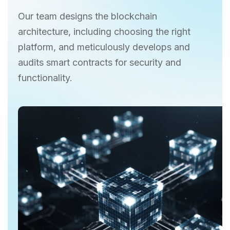
Our team designs the blockchain
architecture, including choosing the right
platform, and meticulously develops and
audits smart contracts for security and
functionality.