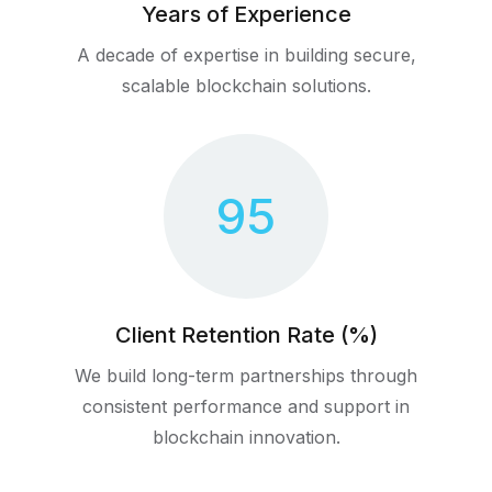
Years of Experience
A decade of expertise in building secure,
scalable blockchain solutions.
95
Client Retention Rate (%)
We build long-term partnerships through
consistent performance and support in
blockchain innovation.