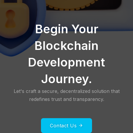
Begin Your
Blockchain
Development
Journey.
Let's craft a secure, decentralized solution that
redefines trust and transparency.
Contact Us