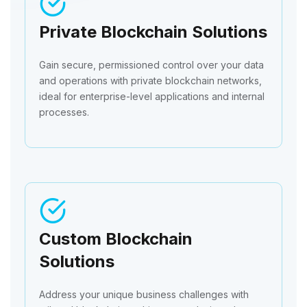
Private Blockchain Solutions
Gain secure, permissioned control over your data
and operations with private blockchain networks,
ideal for enterprise-level applications and internal
processes.
Custom Blockchain
Solutions
Address your unique business challenges with