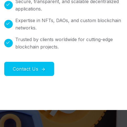
Secure, transparent, and scalable decentralized
applications.
Expertise in NFTs, DAOs, and custom blockchain
networks.
Trusted by clients worldwide for cutting-edge
blockchain projects.
Contact Us