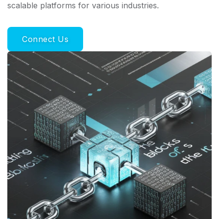
scalable platforms for various industries.
Connect Us