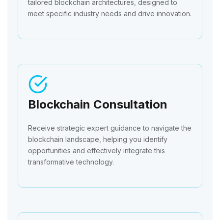
tailored blockchain architectures, designed to
meet specific industry needs and drive innovation.
Blockchain Consultation
Receive strategic expert guidance to navigate the
blockchain landscape, helping you identify
opportunities and effectively integrate this
transformative technology.