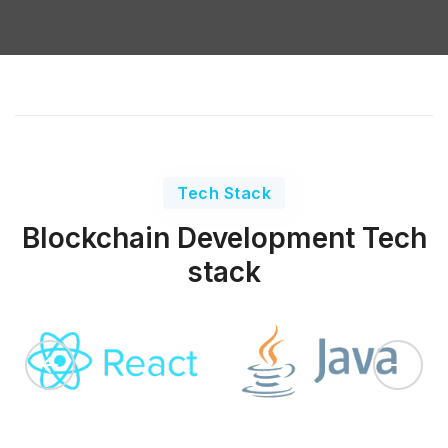
Tech Stack
Blockchain Development Tech
stack