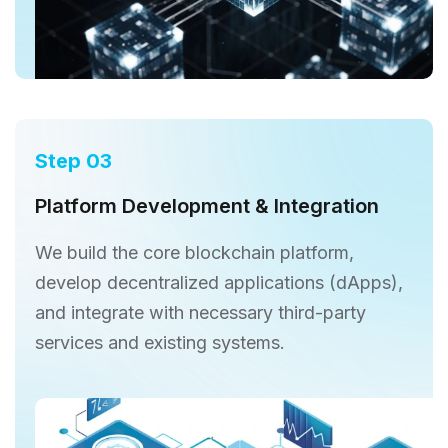
Step 03
Platform Development & Integration
We build the core blockchain platform,
develop decentralized applications (dApps),
and integrate with necessary third-party
services and existing systems.