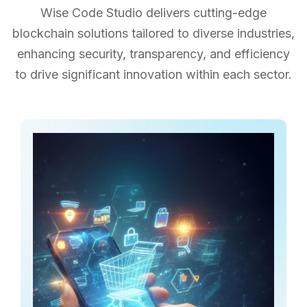
Wise Code Studio delivers cutting-edge
blockchain solutions tailored to diverse industries,
enhancing security,
transparency, and efficiency
to drive significant innovation within each sector.