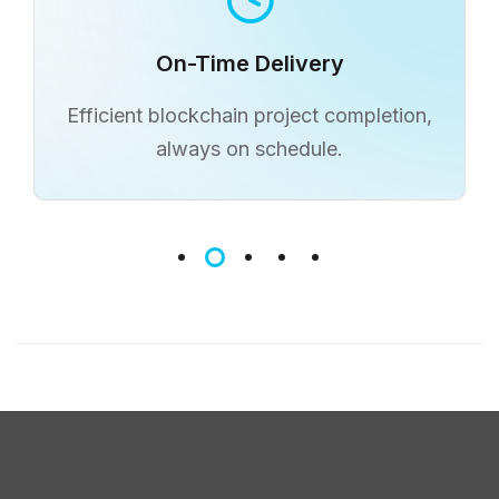
Cost-Effective Rates
Affordable blockchain development
without compromising quality.