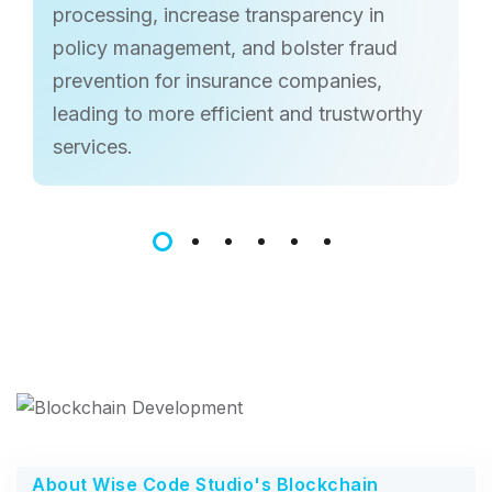
processing, increase transparency in
policy management, and bolster fraud
prevention for insurance companies,
leading to more efficient and trustworthy
services.
About Wise Code Studio's Blockchain