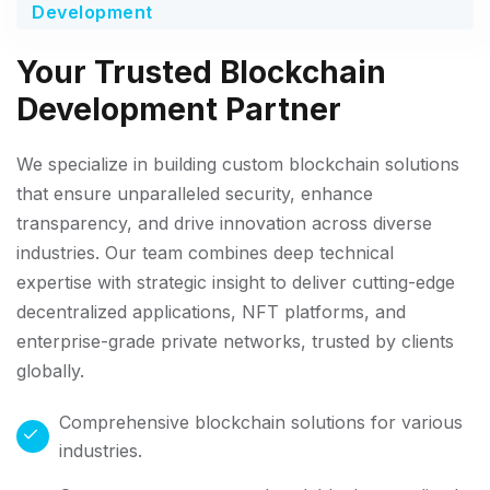
Development
Your Trusted Blockchain
Development Partner
We specialize in building custom blockchain solutions
that ensure unparalleled security, enhance
transparency, and drive innovation across diverse
industries. Our team combines deep technical
expertise with strategic insight to deliver cutting-edge
decentralized applications, NFT platforms, and
enterprise-grade private networks, trusted by clients
globally.
Comprehensive blockchain solutions for various
industries.