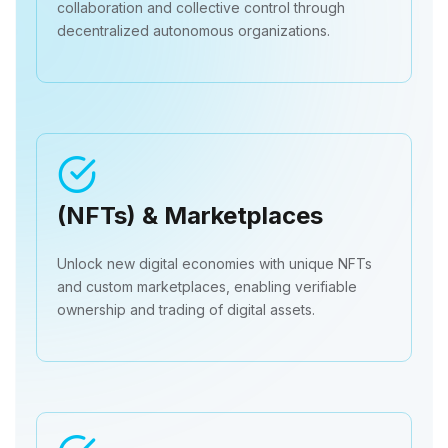
collaboration and collective control through
decentralized autonomous organizations.
(NFTs) & Marketplaces
Unlock new digital economies with unique NFTs
and custom marketplaces, enabling verifiable
ownership and trading of digital assets.