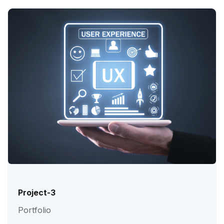
Project-3
Portfolio