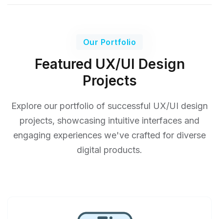
Our Portfolio
Featured UX/UI Design
Projects
Explore our portfolio of successful UX/UI design
projects, showcasing intuitive interfaces and
engaging experiences we've crafted for diverse
digital products.