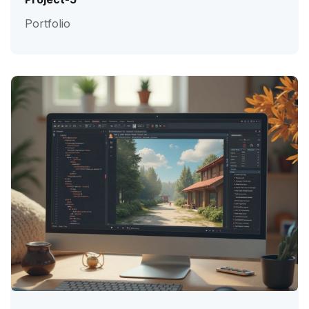
Portfolio