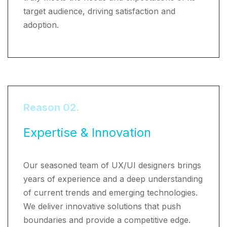
target audience, driving satisfaction and
adoption.
Reason 02.
Expertise & Innovation
Our seasoned team of UX/UI designers brings
years of experience and a deep understanding
of current trends and emerging technologies.
We deliver innovative solutions that push
boundaries and provide a competitive edge.