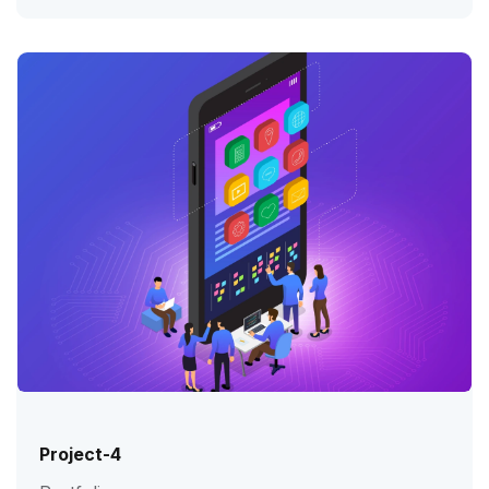
Project-4