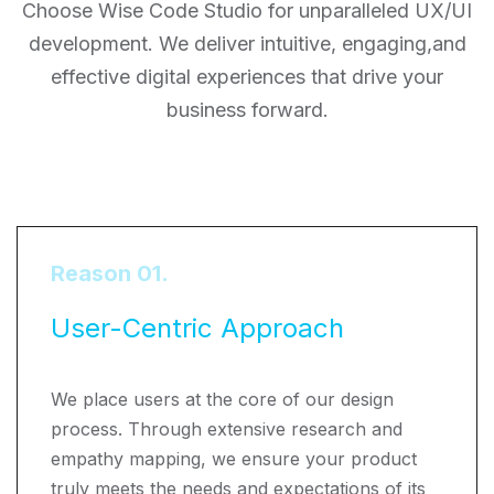
Choose Wise Code Studio for unparalleled UX/UI
development. We deliver intuitive, engaging,
and
effective digital experiences that drive your
business forward.
Reason 01.
User-Centric Approach
We place users at the core of our design
process. Through extensive research and
empathy mapping, we ensure your product
truly meets the needs and expectations of its