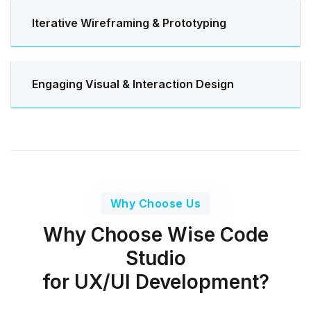
Iterative Wireframing & Prototyping
Engaging Visual & Interaction Design
Why Choose Us
Why Choose Wise Code
Studio
for UX/UI Development?