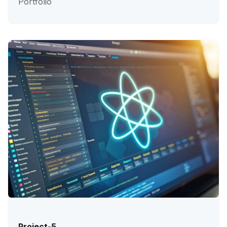
Portfolio
Project-5