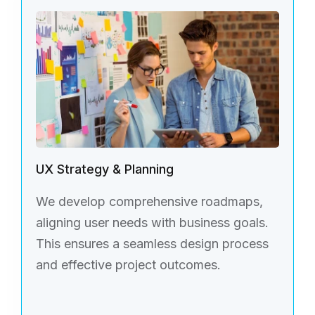
UX Strategy & Planning
We develop comprehensive roadmaps,
aligning user needs with business goals.
This ensures a seamless design process
and effective project outcomes.