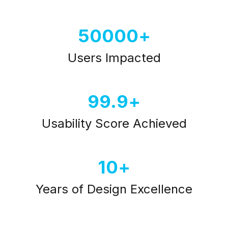
50000
Users Impacted
99.9
Usability Score Achieved
10
Years of Design Excellence