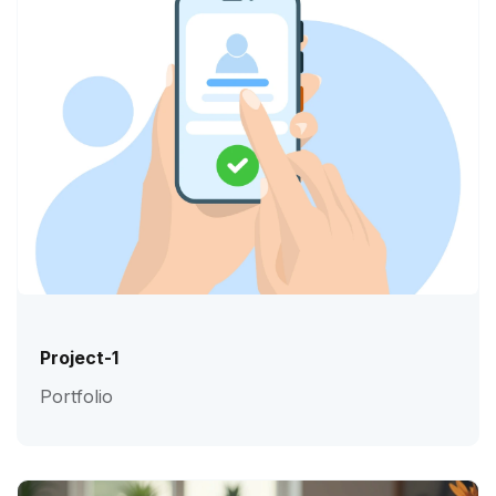
Project-1
Portfolio