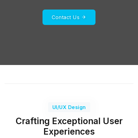
Contact Us
UI/UX Design
Crafting Exceptional User
Experiences