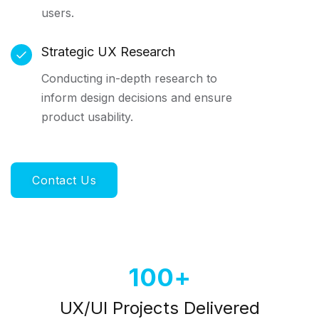
users.
Strategic UX Research
Conducting in-depth research to
inform design decisions and ensure
product usability.
Contact Us
100
UX/UI Projects Delivered