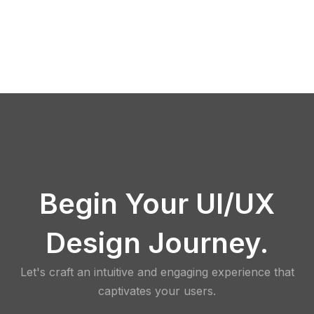
Begin Your UI/UX
Design Journey.
Let's craft an intuitive and engaging experience that
captivates your users.