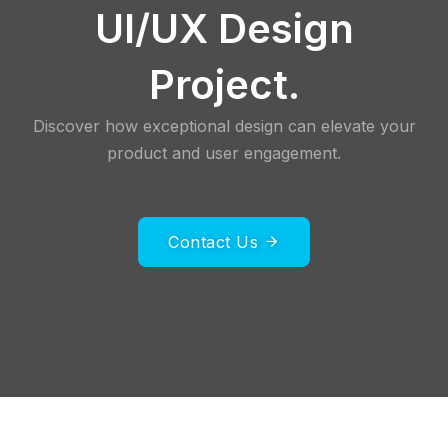
UI/UX Design
Project.
Discover how exceptional design can elevate your
product and user engagement.
Contact Us