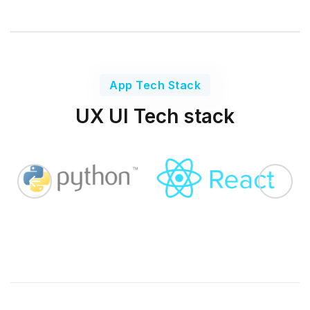
App Tech Stack
UX UI Tech stack