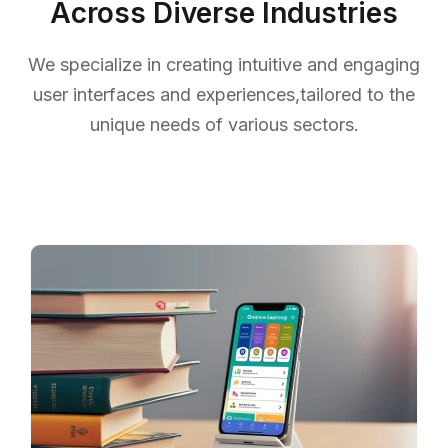
Across Diverse Industries
We specialize in creating intuitive and engaging
user interfaces and experiences,
tailored to the
unique needs of various sectors.