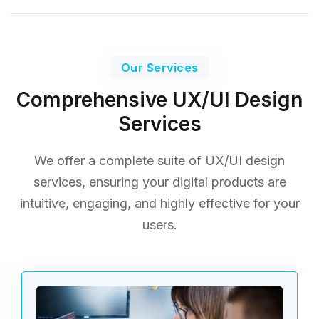
Our Services
Comprehensive UX/UI Design
Services
We offer a complete suite of UX/UI design
services, ensuring your digital products are
intuitive, engaging,
and highly effective for your
users.