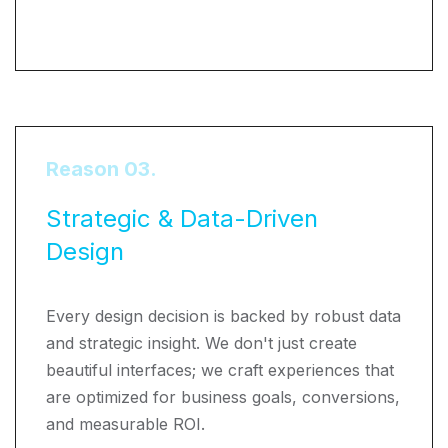
Reason 03.
Strategic & Data-Driven
Design
Every design decision is backed by robust data
and strategic insight. We don't just create
beautiful interfaces; we craft experiences that
are optimized for business goals, conversions,
and measurable ROI.