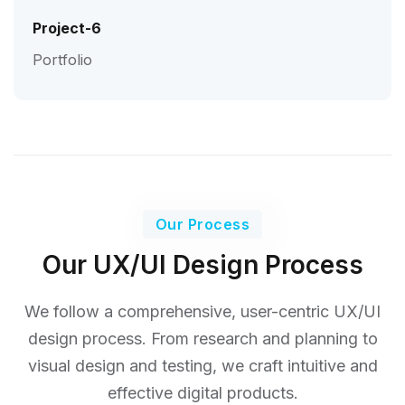
Project-6
Portfolio
Our Process
Our UX/UI Design Process
We follow a comprehensive, user-centric UX/UI
design process. From research and planning to
visual design
and testing, we craft intuitive and
effective digital products.