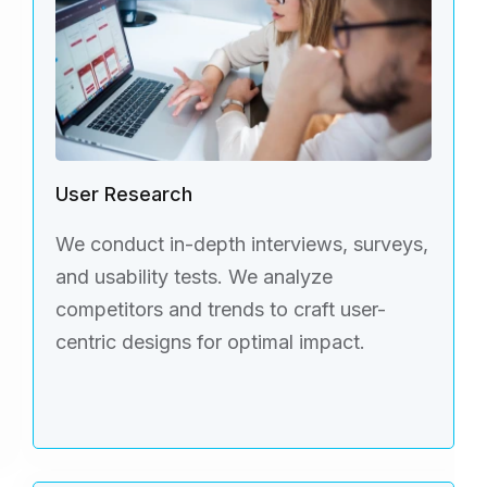
User Research
We conduct in-depth interviews, surveys,
and usability tests. We analyze
competitors and trends to craft user-
centric designs for optimal impact.