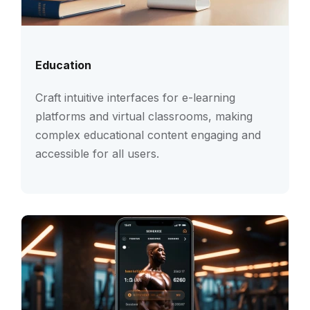
Education
Craft intuitive interfaces for e-learning
platforms and virtual classrooms, making
complex educational content engaging and
accessible for all users.