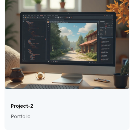
Project-2
Portfolio