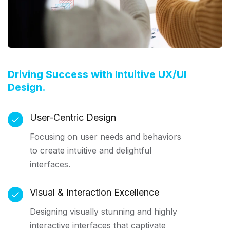
Driving Success with Intuitive UX/UI
Design.
User-Centric Design
Focusing on user needs and behaviors
to create intuitive and delightful
interfaces.
Visual & Interaction Excellence
Designing visually stunning and highly
interactive interfaces that captivate