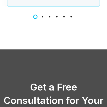
Get a Free
Consultation for Your