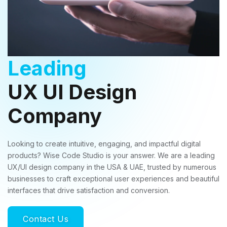
Leading
UX UI Design
Company
Looking to create intuitive, engaging, and impactful digital
products? Wise Code Studio is your answer. We are a leading
UX/UI design company in the USA & UAE, trusted by numerous
businesses to craft exceptional user experiences and beautiful
interfaces that drive satisfaction and conversion.
Contact Us