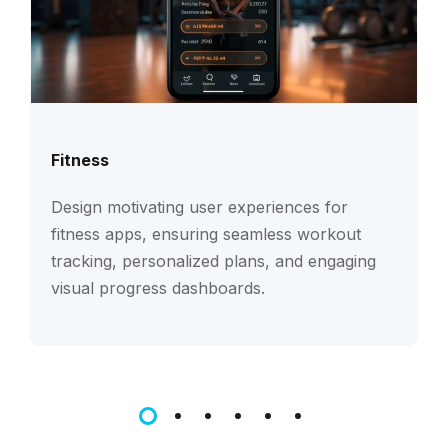
Fitness
Design motivating user experiences for
fitness apps, ensuring seamless workout
tracking, personalized plans, and engaging
visual progress dashboards.