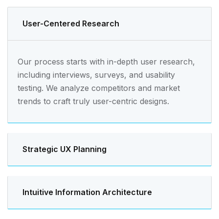
User-Centered Research
Our process starts with in-depth user research,
including interviews, surveys, and usability
testing. We analyze competitors and market
trends to craft truly user-centric designs.
Strategic UX Planning
Intuitive Information Architecture