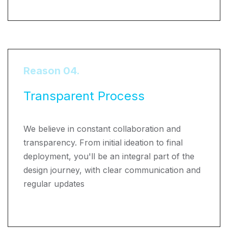
Reason 04.
Transparent Process
We believe in constant collaboration and
transparency. From initial ideation to final
deployment, you'll be an integral part of the
design journey, with clear communication and
regular updates