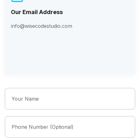
Our Email Address
info@wisecodestudio.com