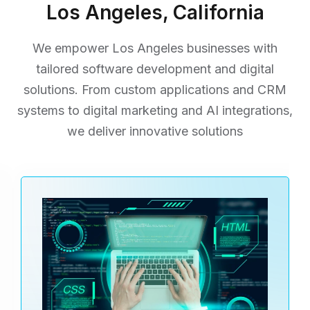
Los Angeles, California
We empower Los Angeles businesses with
tailored software development and digital
solutions. From custom applications
and CRM
systems to digital marketing and AI integrations,
we deliver innovative solutions