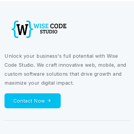
Unlock your business's full potential with Wise
Code Studio. We craft innovative web, mobile, and
custom software solutions that drive growth and
maximize your digital impact.
Contact Now