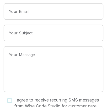
I agree to receive recurring SMS messages
from Wise Code Studio for customer care,