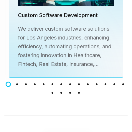
Custom Software Development
We deliver custom software solutions
for Los Angeles industries, enhancing
efficiency, automating operations, and
fostering innovation in Healthcare,
Fintech, Real Estate, Insurance,
Ecommerce, Education, Fitness,
Logistics, and more.