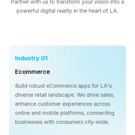
Partner with us to transform
your vision into a
powerful digital reality in the heart of LA.
Industry 01
Ecommerce
Build robust eCommerce apps for LA's
diverse retail landscape. We drive sales,
enhance customer experiences across
online and mobile platforms, connecting
businesses with consumers city-wide.