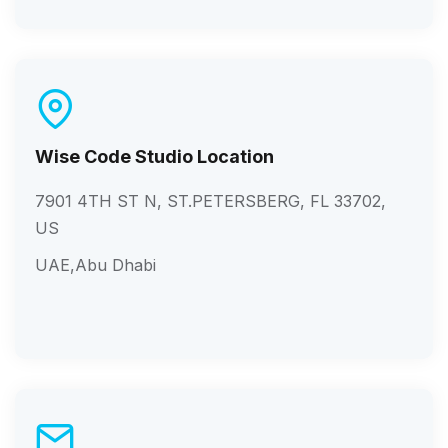
Wise Code Studio Location
7901 4TH ST N, ST.PETERSBERG, FL 33702,
US
UAE,Abu Dhabi