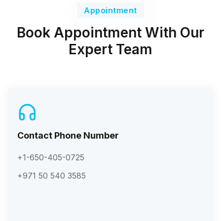
Appointment
Book Appointment With Our
Expert Team
Contact Phone Number
+1-650-405-0725
+971 50 540 3585