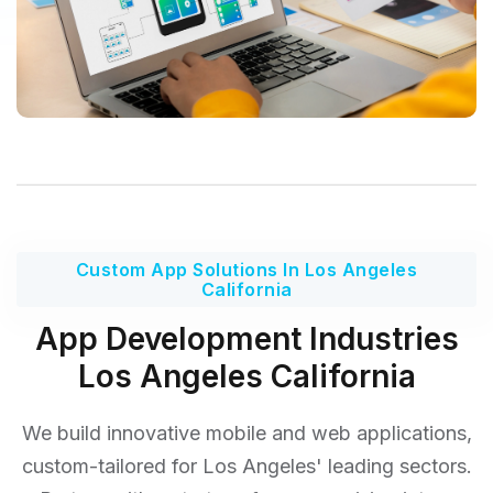
Custom App Solutions In Los Angeles
California
App Development Industries
Los Angeles California
We build innovative mobile and web applications,
custom-tailored for Los Angeles' leading sectors.