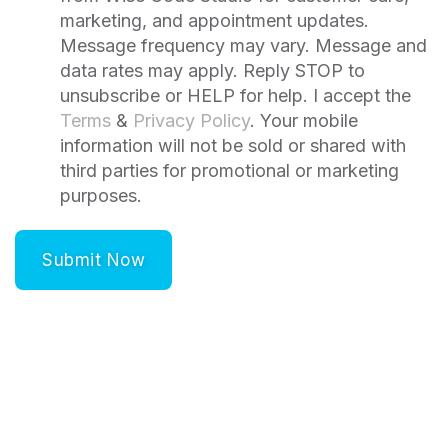
marketing, and appointment updates.
Message frequency may vary. Message and
data rates may apply. Reply STOP to
unsubscribe or HELP for help. I accept the
Terms
&
Privacy Policy
. Your mobile
information will not be sold or shared with
third parties for promotional or marketing
purposes.
Submit Now