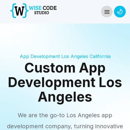
App Development Los Angeles California
Custom App
Development Los
Angeles
We are the go-to Los Angeles app
development company, turning innovative