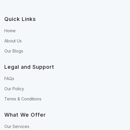
Quick Links
Home
About Us
Our Blogs
Legal and Support
FAQs
Our Policy
Terms & Conditions
What We Offer
Our Services