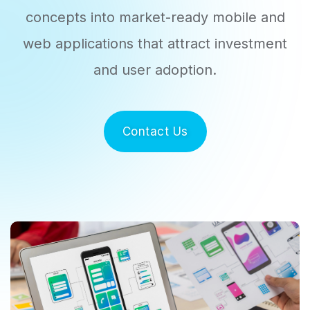
concepts into market-ready
mobile and
web applications that attract investment
and user adoption.
Contact Us