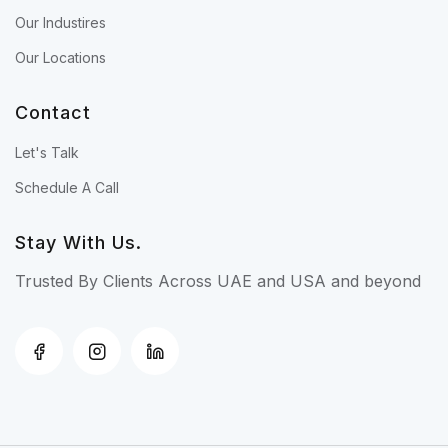
Our Industires
Our Locations
Contact
Let's Talk
Schedule A Call
Stay With Us.
Trusted By Clients Across UAE and USA and beyond