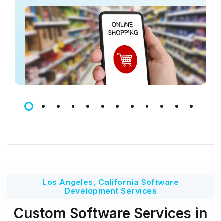
Los Angeles, California Software
Development Services
Custom Software Services in