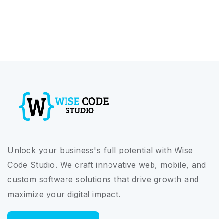
Unlock your business's full potential with Wise
Code Studio. We craft innovative web, mobile, and
custom software solutions that drive growth and
maximize your digital impact.