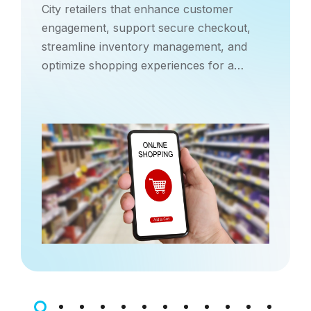
City retailers that enhance customer
engagement, support secure checkout,
streamline inventory management, and
optimize shopping experiences for a
competitive urban market.