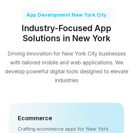
App Development New York City
Industry-Focused App
Solutions in New York
Driving innovation for New York City businesses
with tailored mobile and web applications. We
develop
powerful digital tools designed to elevate
industries
Ecommerce
Crafting ecommerce apps for New York