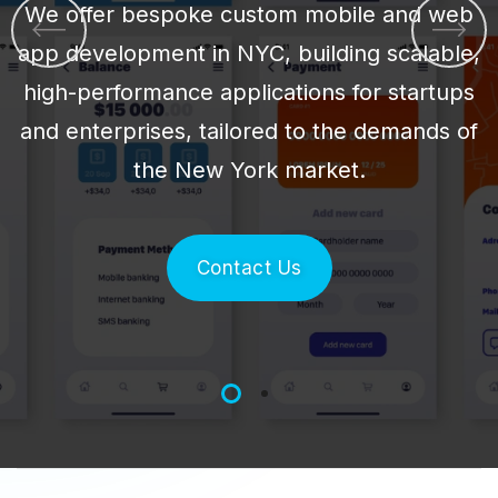
We offer bespoke custom mobile and web
app development in NYC, building scalable,
high-performance applications for startups
and enterprises, tailored to the demands of
the New York market.
Contact Us