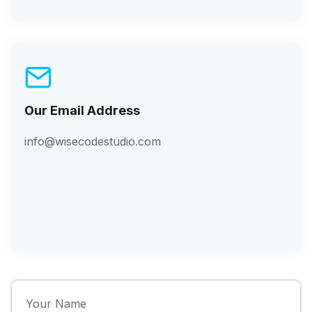
Our Email Address
info@wisecodestudio.com