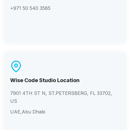
+971 50 540 3585
Wise Code Studio Location
7901 4TH ST N, ST.PETERSBERG, FL 33702,
US
UAE,Abu Dhabi