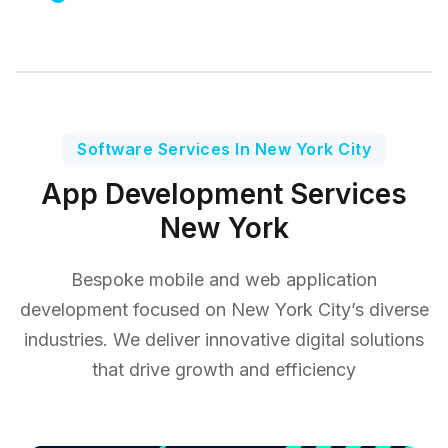
Software Services In New York City
App Development Services
New York
Bespoke mobile and web application
development focused on New York City’s diverse
industries. We deliver
innovative digital solutions
that drive growth and efficiency