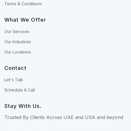
Terms & Conditions
What We Offer
Our Services
Our Industires
Our Locations
Contact
Let's Talk
Schedule A Call
Stay With Us.
Trusted By Clients Across UAE and USA and beyond