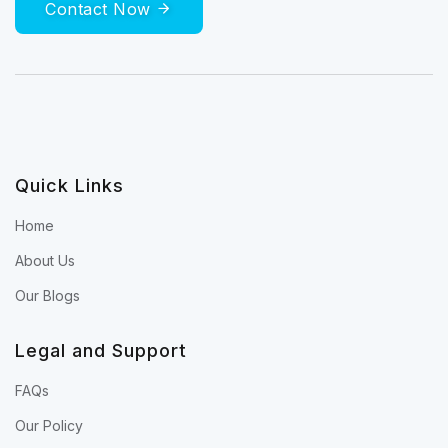
Contact Now
Quick Links
Home
About Us
Our Blogs
Legal and Support
FAQs
Our Policy