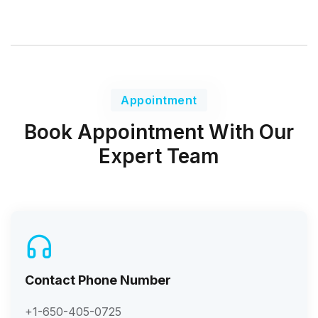
Appointment
Book Appointment With Our
Expert Team
Contact Phone Number
+1-650-405-0725