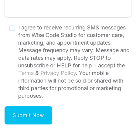
I agree to receive recurring SMS messages
from Wise Code Studio for customer care,
marketing, and appointment updates.
Message frequency may vary. Message and
data rates may apply. Reply STOP to
unsubscribe or HELP for help. I accept the
Terms
&
Privacy Policy
. Your mobile
information will not be sold or shared with
third parties for promotional or marketing
purposes.
Submit Now