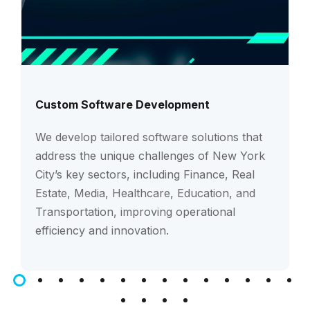
Custom Software Development
We develop tailored software solutions that
address the unique challenges of New York
City’s key sectors, including Finance, Real
Estate, Media, Healthcare, Education, and
Transportation, improving operational
efficiency and innovation.