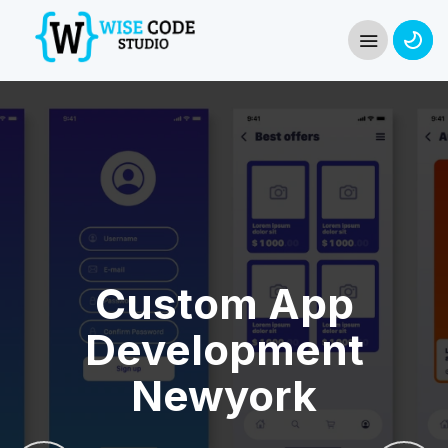
Custom App
Development
Newyork