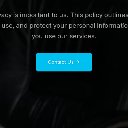
vacy is important to us. This policy outlin
, use, and protect your personal informat
you use our services.
Contact Us