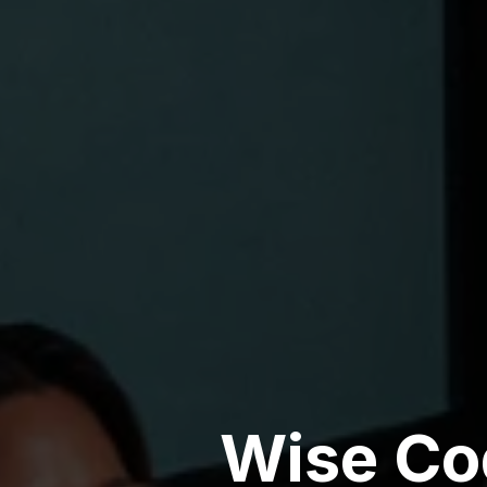
Wise Co