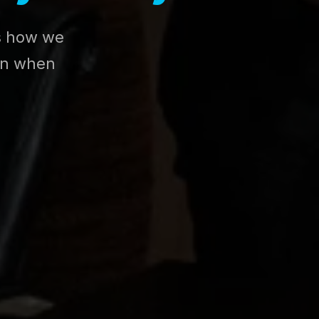
es how we
ion when