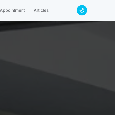
Appointment
Articles