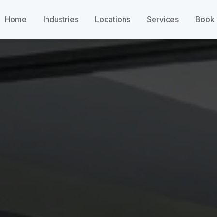
Home
Industries
Locations
Services
Book 