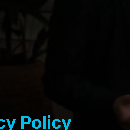
cy Policy