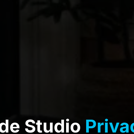
de Studio
Priva