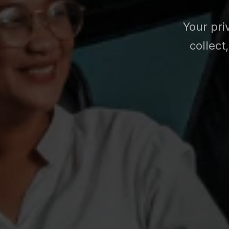
Your pri
collect