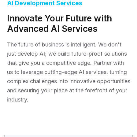
AI Development Services
Innovate Your Future with
Advanced AI Services
The future of business is intelligent. We don't
just develop AI; we build future-proof solutions
that give you a competitive edge. Partner with
us to leverage cutting-edge AI services, turning
complex challenges into innovative opportunities
and securing your place at the forefront of your
industry.