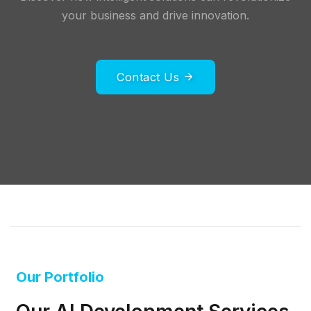
your business and drive innovation.
Contact Us
Our Portfolio