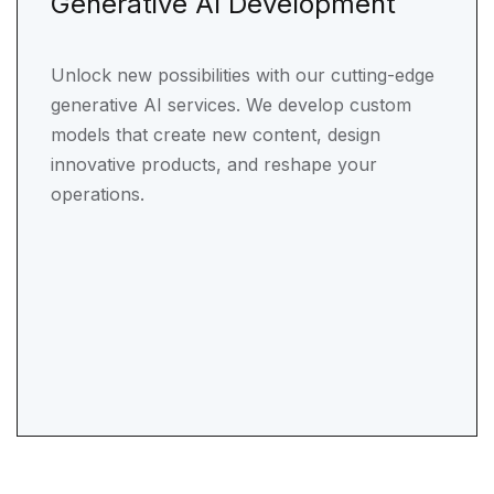
Generative AI Development
Unlock new possibilities with our cutting-edge
generative AI services. We develop custom
models that create new content, design
innovative products, and reshape your
operations.