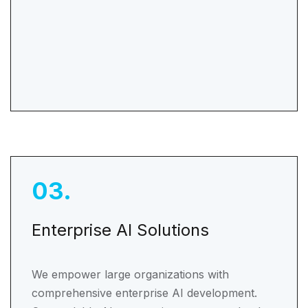
03
.
Enterprise AI Solutions
We empower large organizations with
comprehensive enterprise AI development.