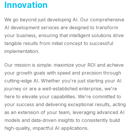
Innovation
We go beyond just developing AI. Our comprehensive
AI development services are designed to transform
your business, ensuring that intelligent solutions drive
tangible results from initial concept to successful
implementation.
Our mission is simple: maximize your ROI and achieve
your growth goals with speed and precision through
cutting-edge AI. Whether you're just starting your AI
journey or are a well-established enterprise, we're
here to elevate your capabilities. We're committed to
your success and delivering exceptional results, acting
as an extension of your team, leveraging advanced AI
models and data-driven insights to consistently build
high-quality, impactful AI applications.