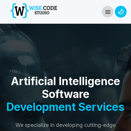
Artificial Intelligence
Software
Development Services
We specialize in developing cutting-edge