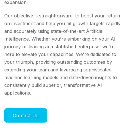
expansion.
Our objective is straightforward: to boost your return
on investment and help you hit growth targets rapidly
and accurately using state-of-the-art Artificial
Intelligence. Whether you're embarking on your AI
journey or leading an established enterprise, we're
here to elevate your capabilities. We're dedicated to
your triumph, providing outstanding outcomes by
extending your team and leveraging sophisticated
machine learning models and data-driven insights to
consistently build superior, transformative AI
applications.
Contact Us