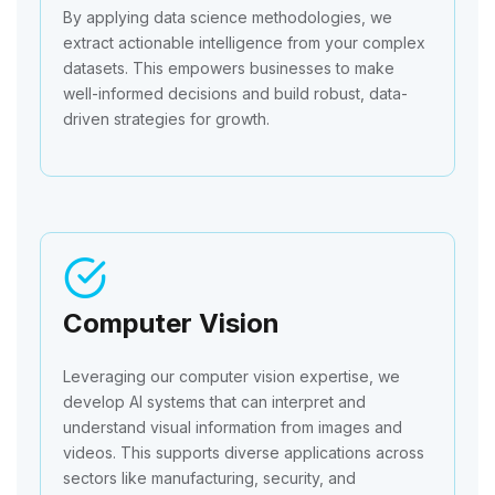
By applying data science methodologies, we
extract actionable intelligence from your complex
datasets. This empowers businesses to make
well-informed decisions and build robust, data-
driven strategies for growth.
Computer Vision
Leveraging our computer vision expertise, we
develop AI systems that can interpret and
understand visual information from images and
videos. This supports diverse applications across
sectors like manufacturing, security, and