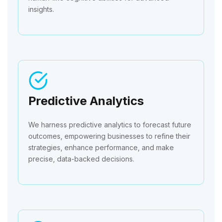
insights.
Predictive Analytics
We harness predictive analytics to forecast future
outcomes, empowering businesses to refine their
strategies, enhance performance, and make
precise, data-backed decisions.