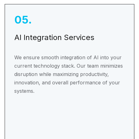
05
.
AI Integration Services
We ensure smooth integration of AI into your
current technology stack. Our team minimizes
disruption while maximizing productivity,
innovation, and overall performance of your
systems.