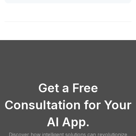
Get a Free
Consultation for Your
AI App.
Discover how intelligent solutions can revolutionize