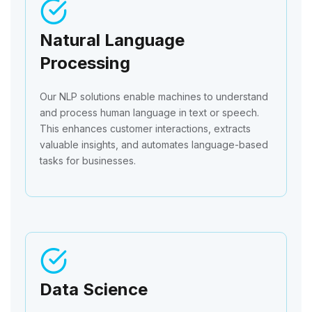
Natural Language
Processing
Our NLP solutions enable machines to understand
and process human language in text or speech.
This enhances customer interactions, extracts
valuable insights, and automates language-based
tasks for businesses.
Data Science