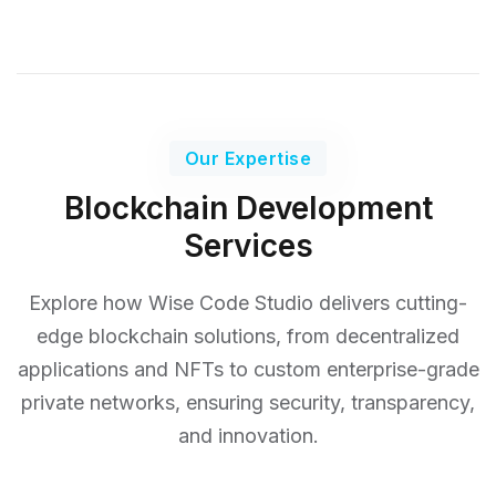
Our Expertise
Blockchain Development
Services
Explore how Wise Code Studio delivers cutting-
edge blockchain solutions, from decentralized
applications and NFTs
to custom enterprise-grade
private networks, ensuring security, transparency,
and innovation.