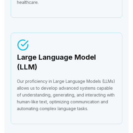
healthcare.
Large Language Model
(LLM)
Our proficiency in Large Language Models (LLMs)
allows us to develop advanced systems capable
of understanding, generating, and interacting with
human-like text, optimizing communication and
automating complex language tasks.