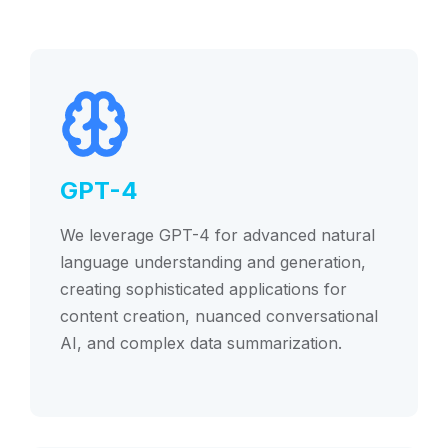
GPT-4
We leverage GPT-4 for advanced natural
language understanding and generation,
creating sophisticated applications for
content creation, nuanced conversational
AI, and complex data summarization.