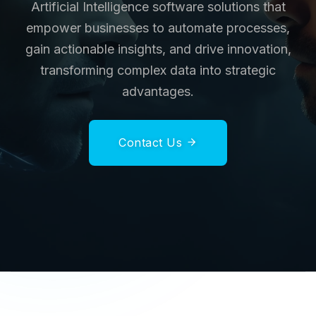
Artificial Intelligence software solutions that
empower businesses to automate processes,
gain actionable insights, and drive innovation,
transforming complex data into strategic
advantages.
Contact Us