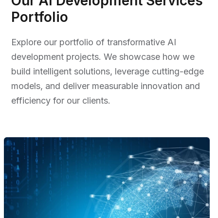
Our AI Development Services
Portfolio
Explore our portfolio of transformative AI
development projects. We showcase how we
build intelligent solutions, leverage cutting-edge
models, and deliver measurable innovation and
efficiency for our clients.