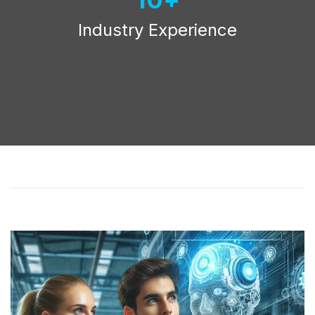
Industry Experience