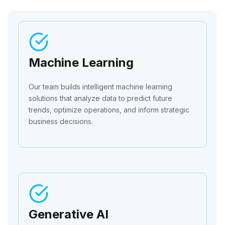
Machine Learning
Our team builds intelligent machine learning
solutions that analyze data to predict future
trends, optimize operations, and inform strategic
business decisions.
Generative AI