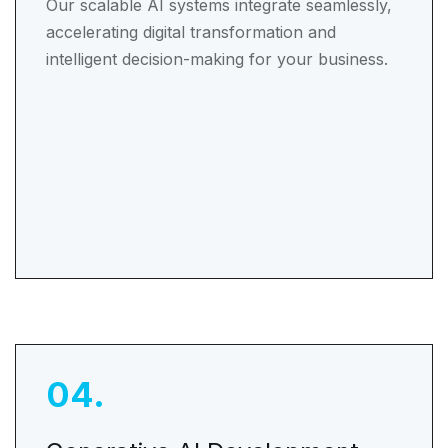
Our scalable AI systems integrate seamlessly,
accelerating digital transformation and
intelligent decision-making for your business.
04
.