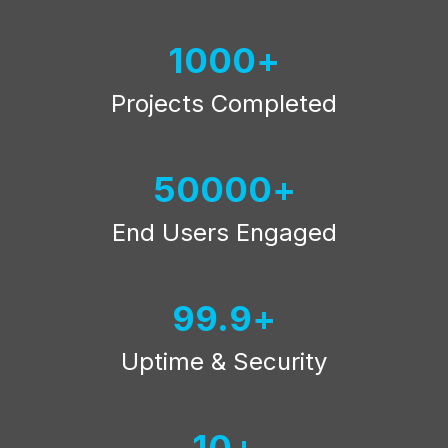
1000
Projects Completed
50000
End Users Engaged
99.9
Uptime & Security
10