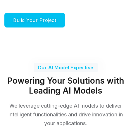
Build Your Project
Our AI Model Expertise
Powering Your Solutions with
Leading AI Models
We leverage cutting-edge AI models to deliver
intelligent functionalities
and drive innovation in
your applications.