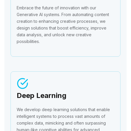
Embrace the future of innovation with our
Generative AI systems. From automating content
creation to enhancing creative processes, we
design solutions that boost efficiency, improve
data analysis, and unlock new creative
possibilities.
Deep Learning
We develop deep learning solutions that enable
intelligent systems to process vast amounts of
complex data, mimicking and often surpassing
human-like cognitive abilities for advanced