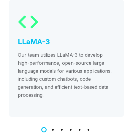
LLaMA-3
Our team utilizes LLaMA-3 to develop
high-performance, open-source large
language models for various applications,
including custom chatbots, code
generation, and efficient text-based data
processing.