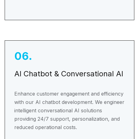
06
.
AI Chatbot & Conversational AI
Enhance customer engagement and efficiency
with our AI chatbot development. We engineer
intelligent conversational AI solutions
providing 24/7 support, personalization, and
reduced operational costs.