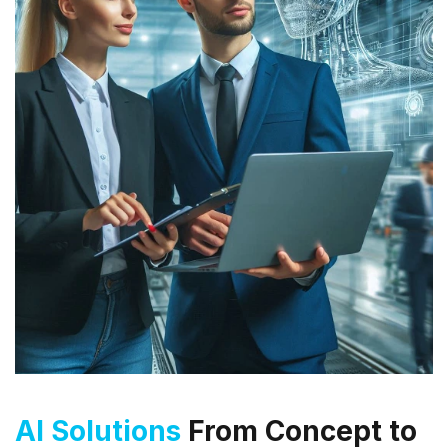
AI Solutions
From Concept to