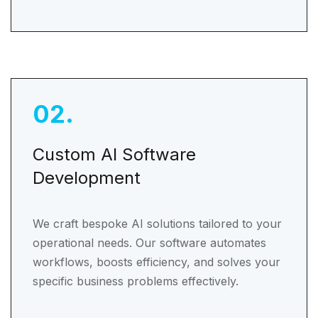
02
.
Custom AI Software
Development
We craft bespoke AI solutions tailored to your
operational needs. Our software automates
workflows, boosts efficiency, and solves your
specific business problems effectively.