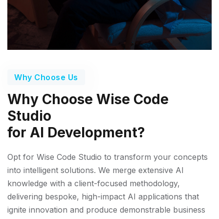
Why Choose Us
Why Choose Wise Code
Studio
for AI Development?
Opt for Wise Code Studio to transform your concepts
into intelligent solutions. We merge extensive AI
knowledge with a client-focused methodology,
delivering bespoke, high-impact AI applications that
ignite innovation and produce demonstrable business