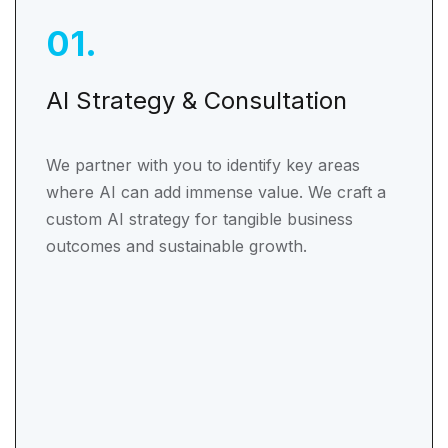
01
.
AI Strategy & Consultation
We partner with you to identify key areas
where AI can add immense value. We craft a
custom AI strategy for tangible business
outcomes and sustainable growth.