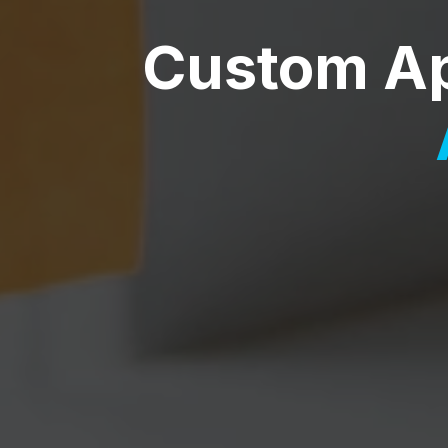
Custom A