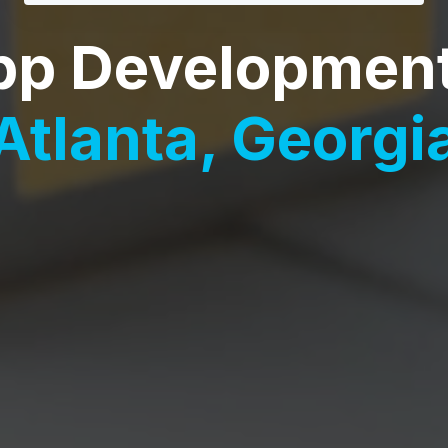
pp Developmen
Atlanta, Georgi