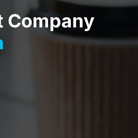
t Company
a