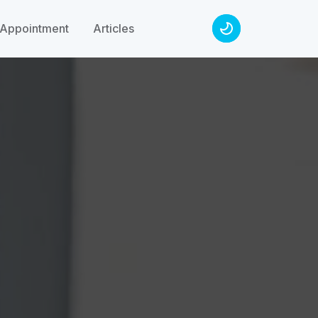
Appointment
Articles