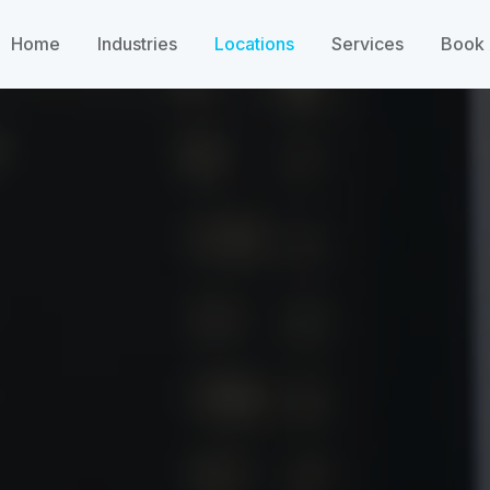
Home
Industries
Locations
Services
Book 