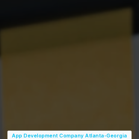
App Development Company Atlanta-Georgia