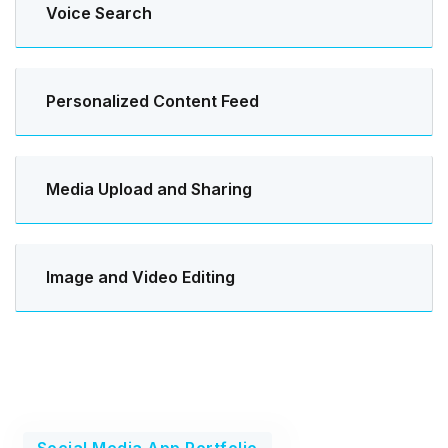
Voice Search
Personalized Content Feed
Media Upload and Sharing
Image and Video Editing
Social Media App Portfolio