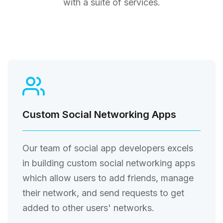
with a suite of services.
Custom Social Networking Apps
Our team of social app developers excels
in building custom social networking apps
which allow users to add friends, manage
their network, and send requests to get
added to other users' networks.