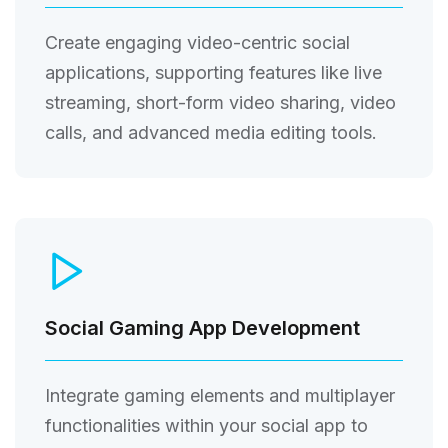
Create engaging video-centric social
applications, supporting features like live
streaming, short-form video sharing, video
calls, and advanced media editing tools.
Social Gaming App Development
Integrate gaming elements and multiplayer
functionalities within your social app to