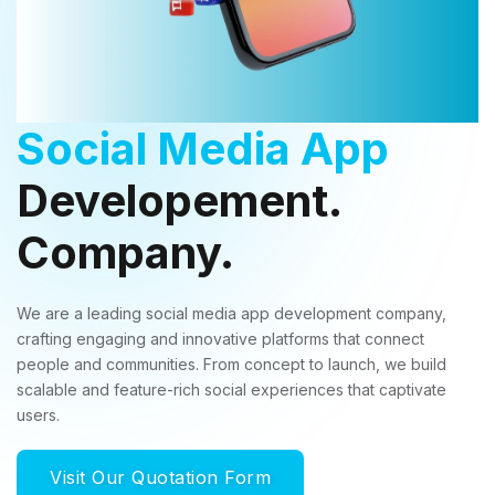
Social Media App
Developement.
Company.
We are a leading social media app development company,
crafting engaging and innovative platforms that connect
people and communities. From concept to launch, we build
scalable and feature-rich social experiences that captivate
users.
Visit Our Quotation Form