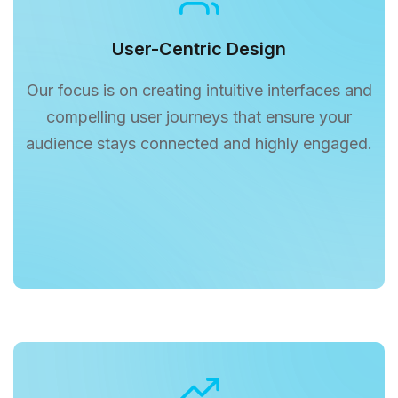
User-Centric Design
Our focus is on creating intuitive interfaces and
compelling user journeys that ensure your
audience stays connected and highly engaged.