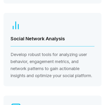
Social Network Analysis
Develop robust tools for analyzing user
behavior, engagement metrics, and
network patterns to gain actionable
insights and optimize your social platform.