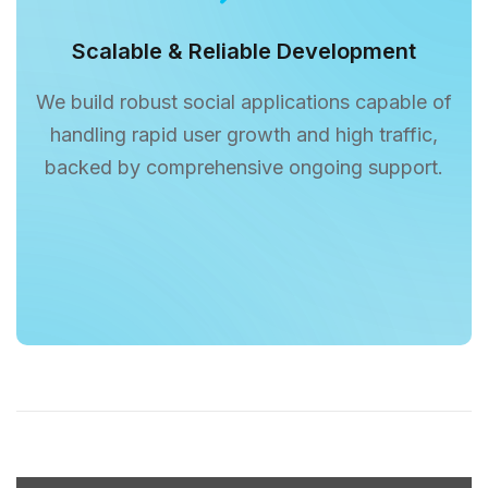
Scalable & Reliable Development
We build robust social applications capable of
handling rapid user growth and high traffic,
backed by comprehensive ongoing support.