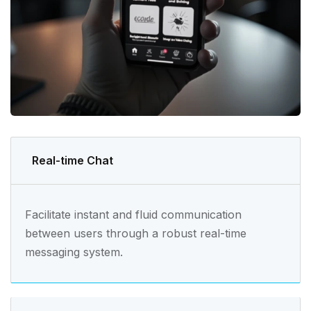
Real-time Chat
Facilitate instant and fluid communication
between users through a robust real-time
messaging system.