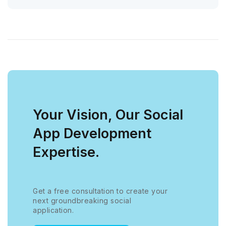
Your Vision, Our Social
App Development
Expertise.
Get a free consultation to create your
next groundbreaking social
application.