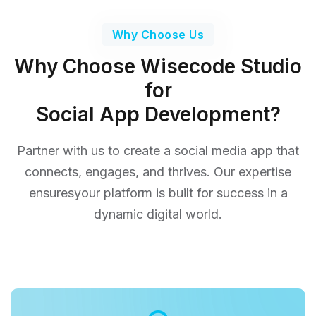
Why Choose Us
Why Choose Wisecode Studio
for
Social App Development?
Partner with us to create a social media app that
connects, engages, and thrives. Our expertise
ensures
your platform is built for success in a
dynamic digital world.