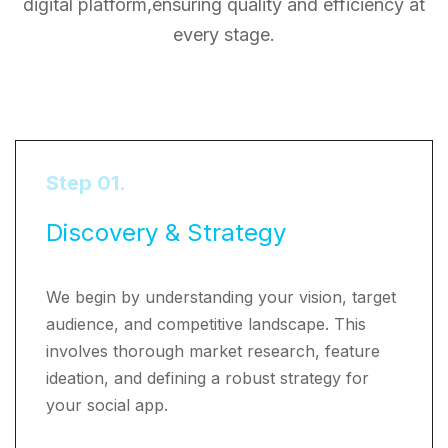
digital platform,
ensuring quality and efficiency at
every stage.
Step 01.
Discovery & Strategy
We begin by understanding your vision, target
audience, and competitive landscape. This
involves thorough market research, feature
ideation, and defining a robust strategy for
your social app.