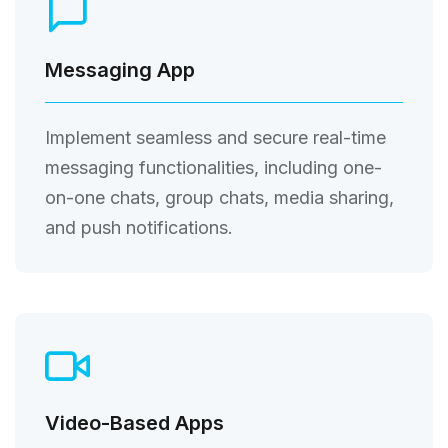
Messaging App
Implement seamless and secure real-time
messaging functionalities, including one-
on-one chats, group chats, media sharing,
and push notifications.
Video-Based Apps