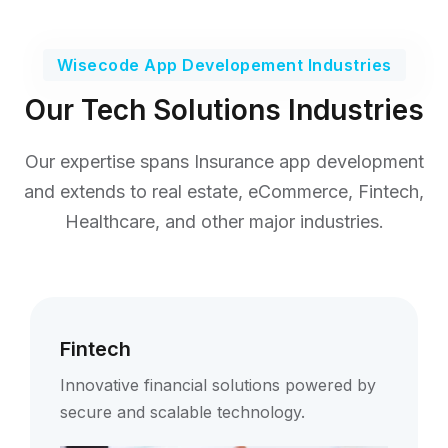
Wisecode App Developement Industries
Our Tech Solutions Industries
Our expertise spans Insurance app development
and extends to real estate,
eCommerce, Fintech,
Healthcare, and other major industries.
Fintech
Innovative financial solutions powered by
secure and scalable technology.