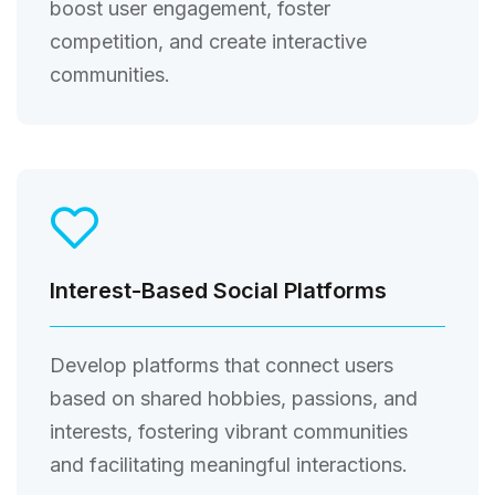
boost user engagement, foster
competition, and create interactive
communities.
Interest-Based Social Platforms
Develop platforms that connect users
based on shared hobbies, passions, and
interests, fostering vibrant communities
and facilitating meaningful interactions.