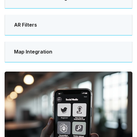
AR Filters
Map Integration