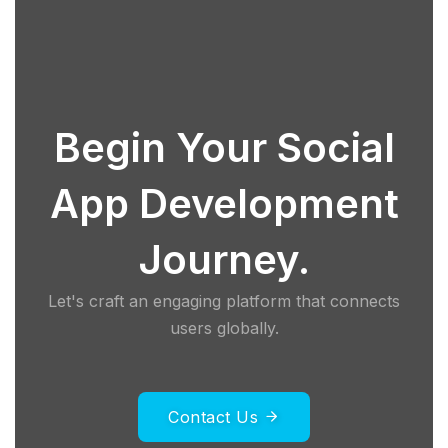
Begin Your Social
App Development
Journey.
Let's craft an engaging platform that connects
users globally.
Contact Us