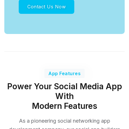
Contact Us Now
App Features
Power Your Social Media App
With
Modern Features
As a pioneering social networking app