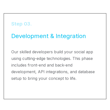
Step 03.
Development & Integration
Our skilled developers build your social app
using cutting-edge technologies. This phase
includes front-end and back-end
development, API integrations, and database
setup to bring your concept to life.