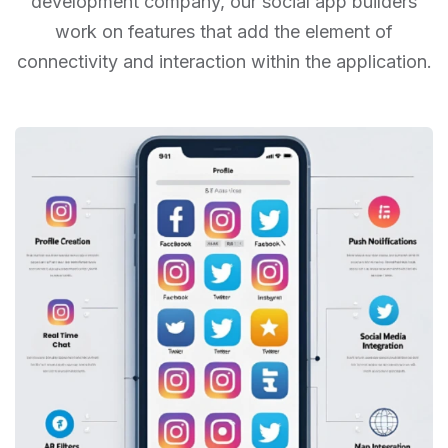
development company, our social app builders
work on features that add the
element of
connectivity and interaction within the application.