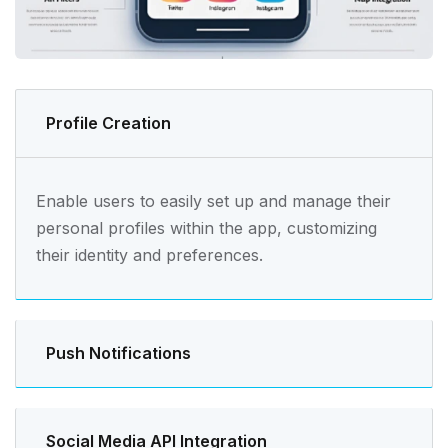
Profile Creation
Enable users to easily set up and manage their
personal profiles within the app, customizing
their identity and preferences.
Push Notifications
Social Media API Integration