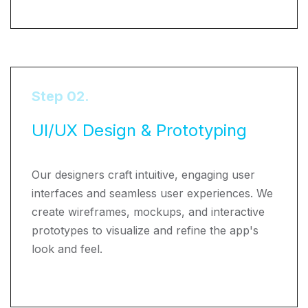
Step 02.
UI/UX Design & Prototyping
Our designers craft intuitive, engaging user
interfaces and seamless user experiences. We
create wireframes, mockups, and interactive
prototypes to visualize and refine the app's
look and feel.