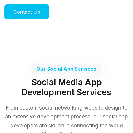
Contact Us
Our Social App Services
Social Media App
Development Services
From custom social networking website design to
an extensive development process, our social app
developers
are skilled in connecting the world