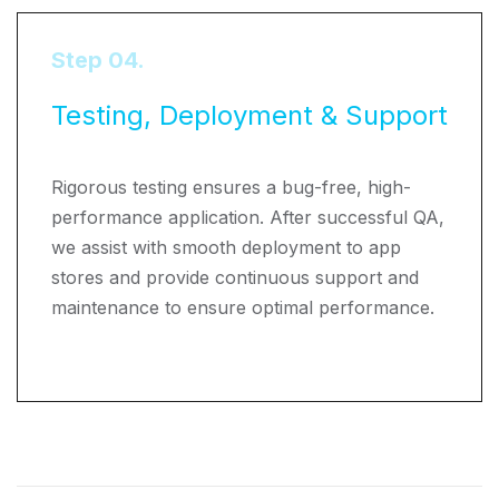
Step 04.
Testing, Deployment & Support
Rigorous testing ensures a bug-free, high-
performance application. After successful QA,
we assist with smooth deployment to app
stores and provide continuous support and
maintenance to ensure optimal performance.