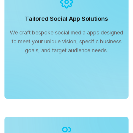
Tailored Social App Solutions
We craft bespoke social media apps designed
to meet your unique vision, specific business
goals, and target audience needs.