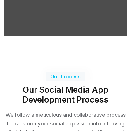
Our Process
Our Social Media App
Development Process
We follow a meticulous and collaborative process
to transform your social app vision into a thriving