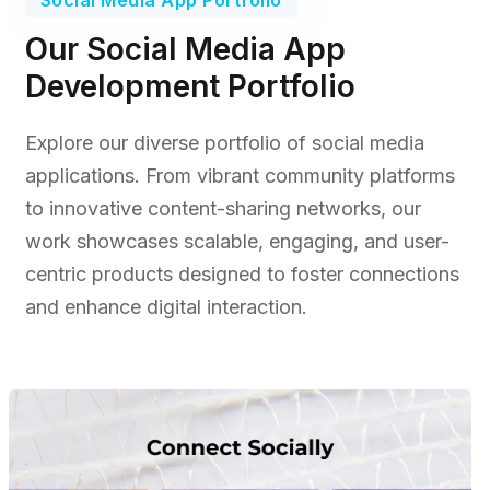
Our Social Media App
Development Portfolio
Explore our diverse portfolio of social media
applications. From vibrant community platforms
to innovative content-sharing networks, our
work showcases scalable, engaging, and user-
centric products designed to foster connections
and enhance digital interaction.