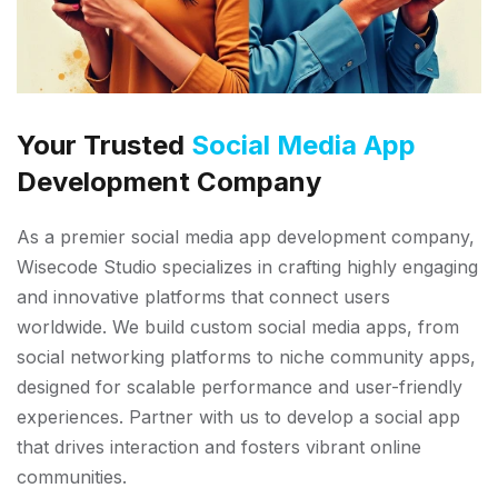
Your Trusted
Social Media App
Development Company
As a premier social media app development company,
Wisecode Studio specializes in crafting highly engaging
and innovative platforms that connect users
worldwide. We build custom social media apps, from
social networking platforms to niche community apps,
designed for scalable performance and user-friendly
experiences. Partner with us to develop a social app
that drives interaction and fosters vibrant online
communities.