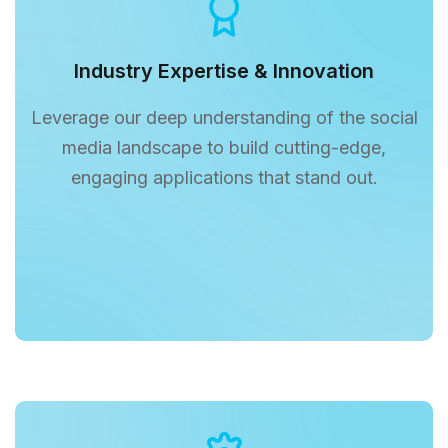
Industry Expertise & Innovation
Leverage our deep understanding of the social
media landscape to build cutting-edge,
engaging applications that stand out.